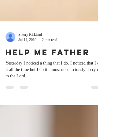
Sherry Kirkland
Jul 14, 2019
2 min read
Help Me Father
Yesterday I noticed a thing that I do. I noticed that I do
it all the time but I do it almost unconsciously. I cry out
to the Lord...