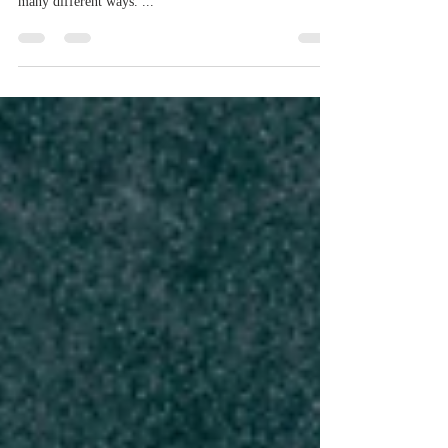
Grief and sorrow are a natural part of life. Especially
when someone you love dies. People react to grief in
many different ways. ...