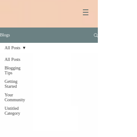
Blogs
All Posts
All Posts
Blogging
Tips
Getting
Started
Your
Community
Untitled
Category