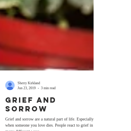
Sherry Kirkland
Jun 23, 2019
3 min read
Grief And
Sorrow