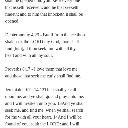
shall be opened unto you: 8For every one 
that asketh receiveth; and he that seeketh 
findeth; and to him that knocketh it shall be 
opened.
Deuteronomy 4:29 - But if from thence thou 
shalt seek the LORD thy God, thou shalt 
find [him], if thou seek him with all thy 
heart and with all thy soul.
Proverbs 8:17 - I love them that love me; 
and those that seek me early shall find me.
Jeremiah 29:12-14 12Then shall ye call 
upon me, and ye shall go and pray unto me, 
and I will hearken unto you. 13And ye shall 
seek me, and find me, when ye shall search 
for me with all your heart. 14And I will be 
found of you, saith the LORD: and I will 