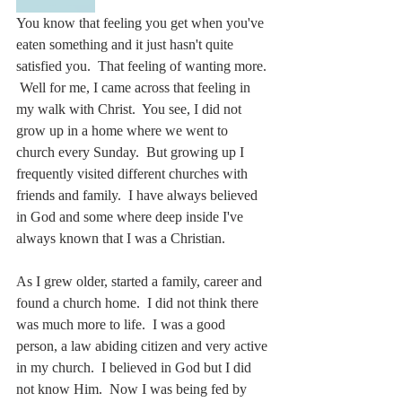
You know that feeling you get when you've 
eaten something and it just hasn't quite 
satisfied you.  That feeling of wanting more. 
 Well for me, I came across that feeling in 
my walk with Christ.  You see, I did not 
grow up in a home where we went to 
church every Sunday.  But growing up I 
frequently visited different churches with 
friends and family.  I have always believed 
in God and some where deep inside I've 
always known that I was a Christian.
As I grew older, started a family, career and 
found a church home.  I did not think there 
was much more to life.  I was a good 
person, a law abiding citizen and very active 
in my church.  I believed in God but I did 
not know Him.  Now I was being fed by 