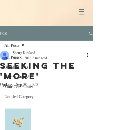
Post
All Posts
Sherry Kirkland
All Posts
Apr 22, 2018
3 min read
Seeking the
Blogging Tips
'More'
Getting Started
Updated:
Sep 20, 2020
Your Community
Untitled Category