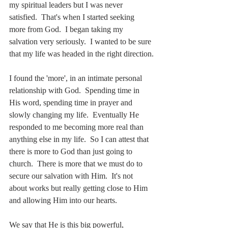
my spiritual leaders but I was never 
satisfied.  That's when I started seeking 
more from God.  I began taking my 
salvation very seriously.  I wanted to be sure 
that my life was headed in the right direction.
I found the 'more', in an intimate personal 
relationship with God.  Spending time in 
His word, spending time in prayer and 
slowly changing my life.  Eventually He 
responded to me becoming more real than 
anything else in my life.  So I can attest that 
there is more to God than just going to 
church.  There is more that we must do to 
secure our salvation with Him.  It's not 
about works but really getting close to Him 
and allowing Him into our hearts.
We say that He is this big powerful, 