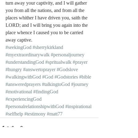
turn away your captivity, and I will gather 
you from all the nations, and from all the 
places whither I have driven you, saith the 
LORD; and I will bring you again into the 
place whence I caused you to be carried 
away captive.
#seekingGod
#sherrykirkland
#myextraordinarywalk
#personaljourney
#understandingGod
#spritualwalk
#prayer
#hungry
#answertoprayer
#Godslove
#walkingwithGod
#God
#Godstories
#bible
#answeredprayers
#talkingtoGod
#journey
#motivational
#findingGod
#experiencingGod
#personalrelationshipwithGod
#inspirational
#selfhelp
#testimony
#matt77