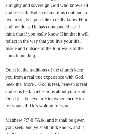
almighty and sovereign God who knows all 
and sees all.  But so many of us continue to 
live in sin, is it possible to really know Him 
and not do as He has commanded us?  I 
think that if you really know Him that it will 
reflect in the way that you live your life.  
Inside and outside of the four walls of the 
church building.
Don't let the traditions of the church keep 
you from a real true experience with God.  
Seek the 'More'.  God is real, heaven is real 
and so is hell.  Get serious about your soul.  
Don't just believe in Him experience Him 
for yourself, He's waiting for you.
Matthew 7:7-8 7Ask, and it shall be given 
you; seek, and ye shall find; knock, and it 