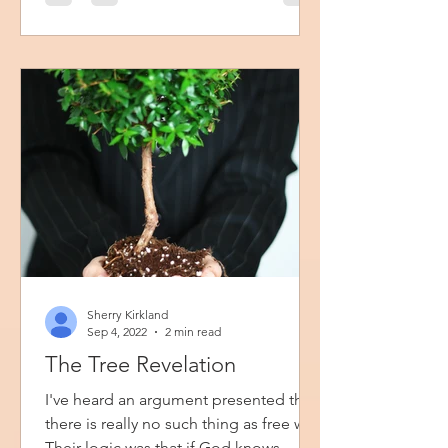
you will get to know Ivy and Rose who
are two young ladies growing up in
Buffalo, New York back in 1987. I had
so much fun reminiscing about
Sherry Kirkland
Sep 4, 2022
2 min read
The Tree Revelation
I've heard an argument presented that
there is really no such thing as free will.
Their logic was that if God knows