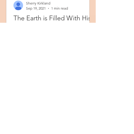
Sherry Kirkland
Sep 19, 2021
1 min read
The Earth is Filled With His
Glory
ISAIAH 6:3 KJV “And one cried unto
another, and said, Holy, holy, holy, is
the LORD of hosts: the whole earth is
full of his glory.”...