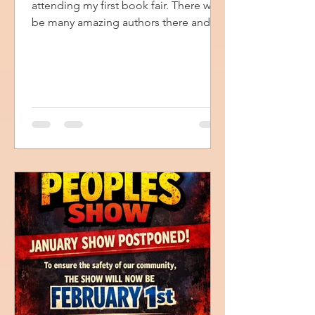
attending my first book fair. There will
be many amazing authors there and I
will have all my books with me. I will
also have opportunities for you to
receive a free book of testimonies.
Just stop by my table for details. I am
looking forward to this event, and I
hope to see you there.