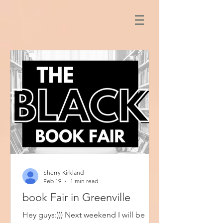
Sherry Kirkland
Feb 19
1 min read
book Fair in Greenville
Hey guys:))) Next weekend I will be