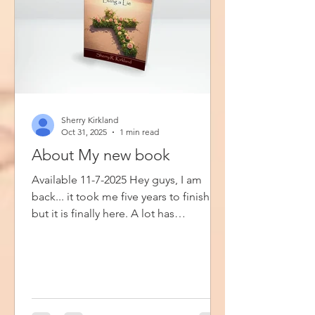
Sherry Kirkland
Oct 31, 2025
1 min read
About My new book
Available 11-7-2025 Hey guys, I am
back... it took me five years to finish
but it is finally here. A lot has
happened since I started writing this
book, but the Lord has seen me
through it all. Ivy and Rose, Living a Lie
is my fifth book. It is my first book of
fiction and my first book that is
available with a hard cover. In this book