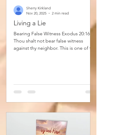
Sherry Kirkland
Nov 20, 2025
2 min read
Living a Lie
Bearing False Witness Exodus 20:16
Thou shalt not bear false witness
against thy neighbor. This is one of the
ten commandments. Most of us take
this to mean that we are not supposed
to lie. Which is true but bearing false
witness is about more than lying and
perjury. It is also seen when your life
doesn't reflect who you claim to be.
Meaning that you are living a lie. For
example, when you claim to be a
Christian and claim Jesus as your Lord
and Savior, but you are actively l