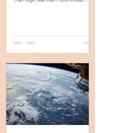
everything then He...