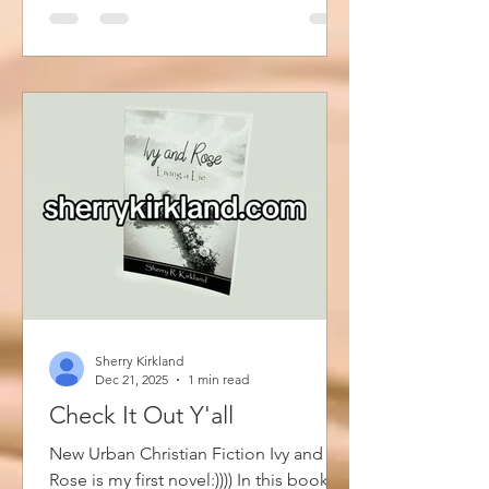
creators and vendors of all sorts,
including musicians gather to share
their art form with the public. There is a
$10 entry fee that will be donated back
into the community. So, stop by...
Sherry Kirkland
Dec 21, 2025
1 min read
Check It Out Y'all
New Urban Christian Fiction Ivy and
Rose is my first novel:)))) In this book