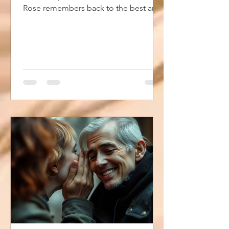
Rose remembers back to the best and
worst times of her life. The summer of
1987. In this story she remembers the
hair, the clothes, the music and the
slang of the time. Living a Lie has a
little bit of everything... a little
friendship drama, a little church drama,
a little adult drama and more. It
touches on faith, near death and
encountering God. And I brought back
everyone's favorite character