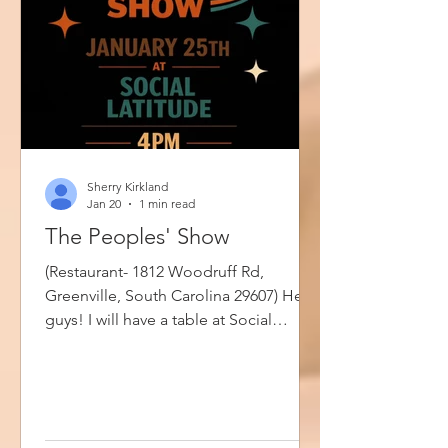
Sherry Kirkland
Jan 20
1 min read
The Peoples' Show
(Restaurant- 1812 Woodruff Rd,
Greenville, South Carolina 29607) Hey
guys! I will have a table at Social
Latitude this Sunday from 4pm until
7pm. Please stop by if you are in the
area especially if you'd like to buy a
book, have your books signed or chat.
The People's Show is where artists,