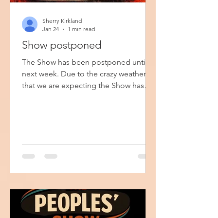
Sherry Kirkland
Jan 24
1 min read
Show postponed
The Show has been postponed until
next week. Due to the crazy weather
that we are expecting the Show has
been postponed until next Sunday
afternoon. If you are still planning to
come, I appreciate you and will see
you then.