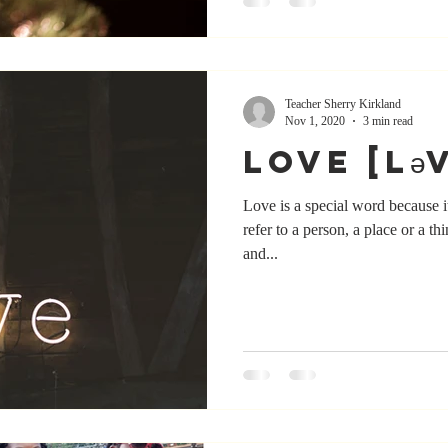
Teacher Sherry Kirkland
Nov 1, 2020
3 min read
Love [lə
Love is a special word because it
refer to a person, a place or a th
and...