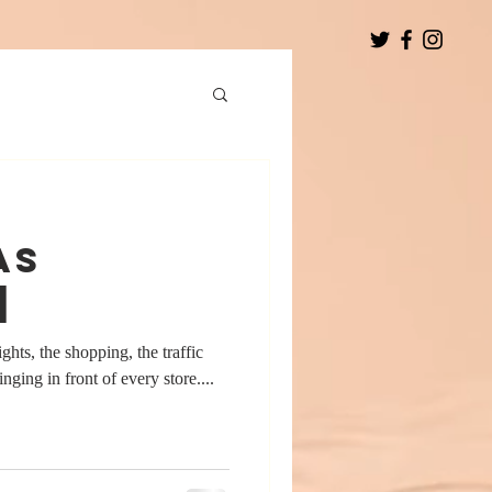
as
]
ights, the shopping, the traffic
inging in front of every store....