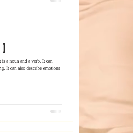
v]
 is a noun and a verb. It can
ing. It can also describe emotions