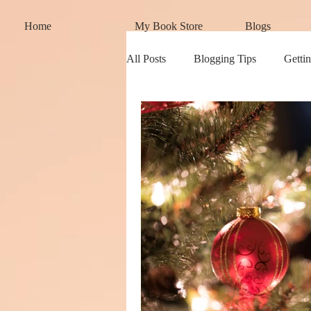
Home
My Book Store
Blogs
All Posts
Blogging Tips
Gettin