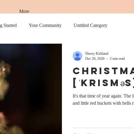
More
g Started
Your Community
Untitled Category
Sherry Kirkland
Dec 20, 2020
2 min read
Christm
[ˈkrisməs
It's that time of year again. The l
and little red buckets with bells r