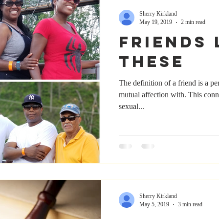
Sherry Kirkland
May 19, 2019
2 min read
Friends 
These
The definition of a friend is a p
mutual affection with. This connection is typically exclusive of
sexual...
Sherry Kirkland
May 5, 2019
3 min read