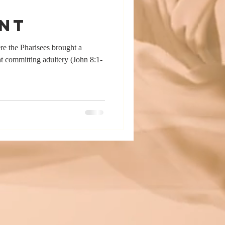
nt
ere the Pharisees brought a
 committing adultery (John 8:1-