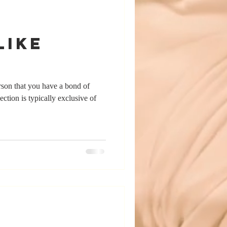
Like
erson that you have a bond of