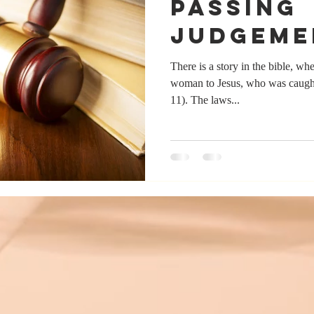
Passing
Judgeme
There is a story in the bible, wh
woman to Jesus, who was caught
11). The laws...