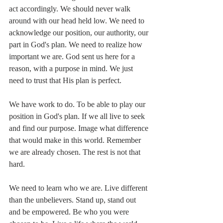
act accordingly. We should never walk 
around with our head held low. We need to 
acknowledge our position, our authority, our 
part in God's plan. We need to realize how 
important we are. God sent us here for a 
reason, with a purpose in mind. We just 
need to trust that His plan is perfect.
We have work to do. To be able to play our 
position in God's plan. If we all live to seek 
and find our purpose. Image what difference 
that would make in this world. Remember 
we are already chosen. The rest is not that 
hard.
We need to learn who we are. Live different 
than the unbelievers. Stand up, stand out 
and be empowered. Be who you were 