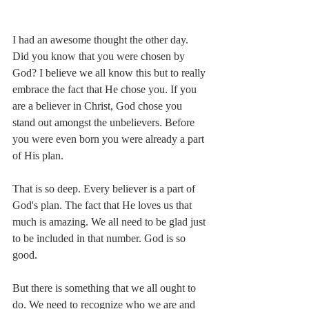
I had an awesome thought the other day. 
Did you know that you were chosen by 
God? I believe we all know this but to really 
embrace the fact that He chose you. If you 
are a believer in Christ, God chose you 
stand out amongst the unbelievers. Before 
you were even born you were already a part 
of His plan.
That is so deep. Every believer is a part of 
God's plan. The fact that He loves us that 
much is amazing. We all need to be glad just 
to be included in that number. God is so 
good. 
But there is something that we all ought to 
do. We need to recognize who we are and 