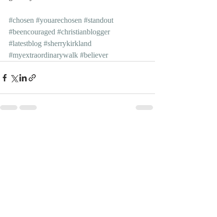
#chosen
#youarechosen
#standout
#beencouraged
#christianblogger
#latestblog
#sherrykirkland
#myextraordinarywalk
#believer
Recent Posts
See All