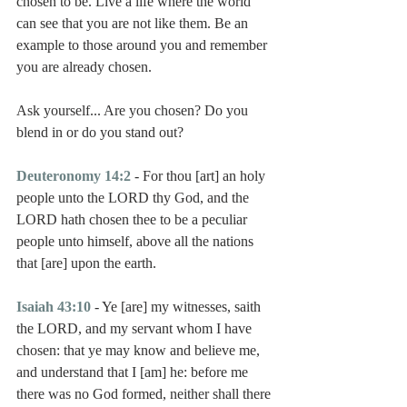
chosen to be. Live a life where the world 
can see that you are not like them. Be an 
example to those around you and remember 
you are already chosen.
Ask yourself... Are you chosen? Do you 
blend in or do you stand out?
Deuteronomy 14:2
 - For thou [art] an holy 
people unto the LORD thy God, and the 
LORD hath chosen thee to be a peculiar 
people unto himself, above all the nations 
that [are] upon the earth.
Isaiah 43:10
 - Ye [are] my witnesses, saith 
the LORD, and my servant whom I have 
chosen: that ye may know and believe me, 
and understand that I [am] he: before me 
there was no God formed, neither shall there 