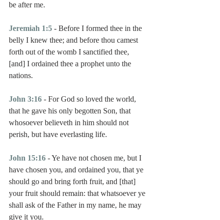
be after me.
Jeremiah 1:5
 - Before I formed thee in the 
belly I knew thee; and before thou camest 
forth out of the womb I sanctified thee, 
[and] I ordained thee a prophet unto the 
nations.
John 3:16
 - For God so loved the world, 
that he gave his only begotten Son, that 
whosoever believeth in him should not 
perish, but have everlasting life.
John 15:16
 - Ye have not chosen me, but I 
have chosen you, and ordained you, that ye 
should go and bring forth fruit, and [that] 
your fruit should remain: that whatsoever ye 
shall ask of the Father in my name, he may 
give it you.