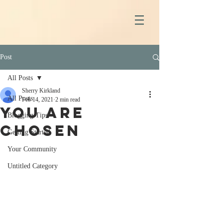
Post
All Posts
Sherry Kirkland
All Posts
Feb 14, 2021
2 min read
You Are
Blogging Tips
Chosen
Getting Started
Your Community
Untitled Category