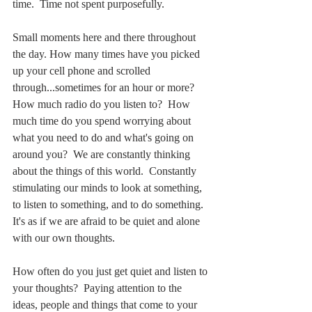
time.  Time not spent purposefully. 
Small moments here and there throughout 
the day. How many times have you picked 
up your cell phone and scrolled 
through...sometimes for an hour or more?  
How much radio do you listen to?  How 
much time do you spend worrying about 
what you need to do and what's going on 
around you?  We are constantly thinking 
about the things of this world.  Constantly 
stimulating our minds to look at something, 
to listen to something, and to do something.  
It's as if we are afraid to be quiet and alone 
with our own thoughts.
How often do you just get quiet and listen to 
your thoughts?  Paying attention to the 
ideas, people and things that come to your 