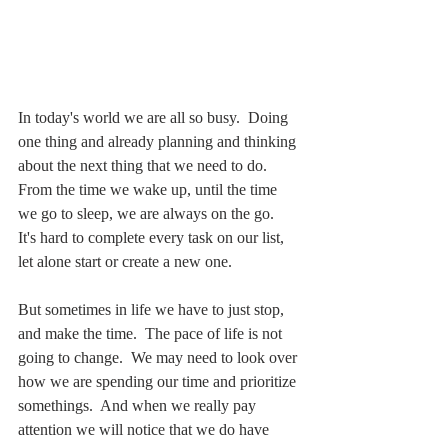
In today's world we are all so busy.  Doing 
one thing and already planning and thinking 
about the next thing that we need to do.  
From the time we wake up, until the time 
we go to sleep, we are always on the go.  
It's hard to complete every task on our list, 
let alone start or create a new one.
But sometimes in life we have to just stop, 
and make the time.  The pace of life is not 
going to change.  We may need to look over 
how we are spending our time and prioritize 
somethings.  And when we really pay 
attention we will notice that we do have 