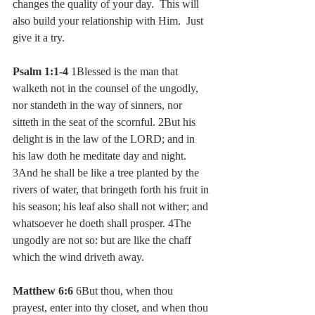
changes the quality of your day.  This will 
also build your relationship with Him.  Just 
give it a try.
Psalm 1:1-4
 1Blessed is the man that 
walketh not in the counsel of the ungodly, 
nor standeth in the way of sinners, nor 
sitteth in the seat of the scornful. 2But his 
delight is in the law of the LORD; and in 
his law doth he meditate day and night. 
3And he shall be like a tree planted by the 
rivers of water, that bringeth forth his fruit in 
his season; his leaf also shall not wither; and 
whatsoever he doeth shall prosper. 4The 
ungodly are not so: but are like the chaff 
which the wind driveth away.
Matthew 6:6
 6But thou, when thou 
prayest, enter into thy closet, and when thou 