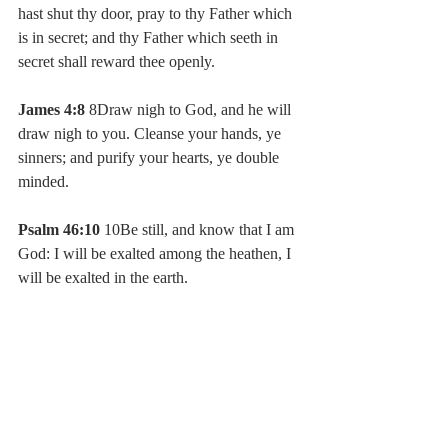
hast shut thy door, pray to thy Father which 
is in secret; and thy Father which seeth in 
secret shall reward thee openly.
James 4:8
 8Draw nigh to God, and he will 
draw nigh to you. Cleanse your hands, ye 
sinners; and purify your hearts, ye double 
minded.
Psalm 46:10
 10Be still, and know that I am 
God: I will be exalted among the heathen, I 
will be exalted in the earth.
#timealonewithgod
#quiettimewithgod
#spendmoretimewithgod
#timewithgod
#sherrykirkland
#myextraordinarywalk
#newblogpost
#latestblog