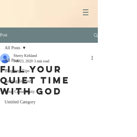
Post
All Posts
Sherry Kirkland
All Posts
Feb 23, 2020
3 min read
Fill Your
Blogging Tips
Quiet Time
Getting Started
With God
Your Community
Untitled Category