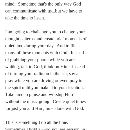
mind.  Sometime that's the only way God 
can communicate with us...but we have to 
take the time to listen.  
I am going to challenge you to change your 
thought patterns and create brief moments of 
quiet time during your day.  And to fill as 
many of those moments with God.  Instead 
of grabbing your phone while you are 
waiting, talk to God, think on Him.  Instead 
of turning your radio on in the car, say a 
pray while you are driving or even pray in 
the spirit until you make it to your location.  
Take time to praise and worship Him 
without the music going.  Create quiet times 
for just you and Him, time alone with God.
This is something I do all the time.  
Sometimes I hold a 'God you are session' in 