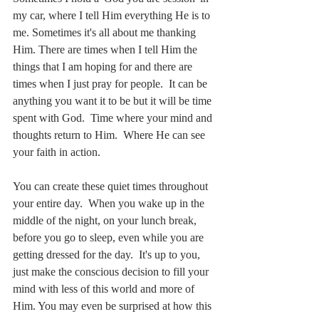
my car, where I tell Him everything He is to 
me. Sometimes it's all about me thanking 
Him. There are times when I tell Him the 
things that I am hoping for and there are 
times when I just pray for people.  It can be 
anything you want it to be but it will be time 
spent with God.  Time where your mind and 
thoughts return to Him.  Where He can see 
your faith in action.
You can create these quiet times throughout 
your entire day.  When you wake up in the 
middle of the night, on your lunch break, 
before you go to sleep, even while you are 
getting dressed for the day.  It's up to you, 
just make the conscious decision to fill your 
mind with less of this world and more of 
Him. You may even be surprised at how this 