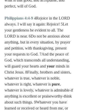
what is that good, and acceptable, and 
perfect, will of God.
Philippians 4:4-9
 4Rejoice in the LORD 
always. I will say it again: Rejoice! 5Let 
your gentleness be evident to all. The 
LORD is near. 6Do not be anxious about 
anything, but in every situation, by prayer 
and petition, with thanksgiving, present 
your requests to God. 7And the peace of 
God, which transcends all understanding, 
will guard your hearts and 
your
 minds in 
Christ Jesus. 8Finally, brothers and sisters, 
whatever is true, whatever is noble, 
whatever is right, whatever is 
pure
, 
whatever is lovely, whatever is admirable-if 
anything is excellent or praiseworthy-think 
about such things. 9Whatever you have 
learned or received or heard from me, or 