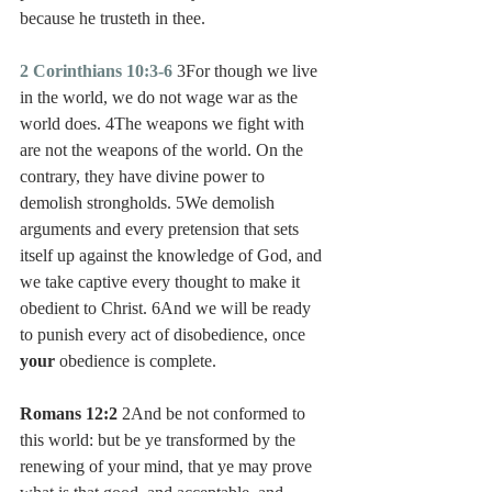
because he trusteth in thee.
2 Corinthians 10:3-6
 3For though we live 
in the world, we do not wage war as the 
world does. 4The weapons we fight with 
are not the weapons of the world. On the 
contrary, they have divine power to 
demolish strongholds. 5We demolish 
arguments and every pretension that sets 
itself up against the knowledge of God, and 
we take captive every thought to make it 
obedient to Christ. 6And we will be ready 
to punish every act of disobedience, once 
your
 obedience is complete.
Romans 12:2
 2And be not conformed to 
this world: but be ye transformed by the 
renewing of your mind, that ye may prove 