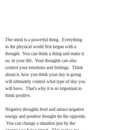
The mind is a powerful thing.  Everything 
in the physical world first began with a 
thought.  You can think a thing and make it 
so, in your life.  Your thoughts can also 
control your emotions and feelings.  Think 
about it, how you think your day is going 
will ultimately control what type of day you 
will have.  That's why it is so important to 
think positive.
Negative thoughts feed and attract negative 
energy and positive thought do the opposite. 
 You can change a situation just by the 