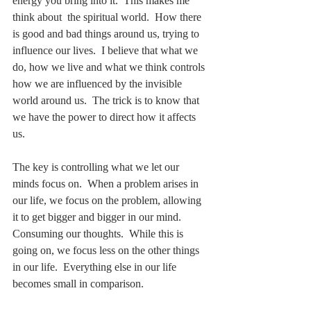
energy you bring into it.  This makes me 
think about  the spiritual world.  How there 
is good and bad things around us, trying to 
influence our lives.  I believe that what we 
do, how we live and what we think controls 
how we are influenced by the invisible 
world around us.  The trick is to know that 
we have the power to direct how it affects 
us.
The key is controlling what we let our 
minds focus on.  When a problem arises in 
our life, we focus on the problem, allowing 
it to get bigger and bigger in our mind.  
Consuming our thoughts.  While this is 
going on, we focus less on the other things 
in our life.  Everything else in our life 
becomes small in comparison.