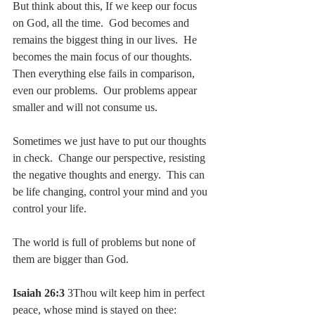
But think about this, If we keep our focus 
on God, all the time.  God becomes and 
remains the biggest thing in our lives.  He 
becomes the main focus of our thoughts.  
Then everything else fails in comparison, 
even our problems.  Our problems appear 
smaller and will not consume us.
Sometimes we just have to put our thoughts 
in check.  Change our perspective, resisting 
the negative thoughts and energy.  This can 
be life changing, control your mind and you 
control your life.
The world is full of problems but none of 
them are bigger than God.
Isaiah 26:3
 3Thou wilt keep him in perfect 
peace, whose mind is stayed on thee: 