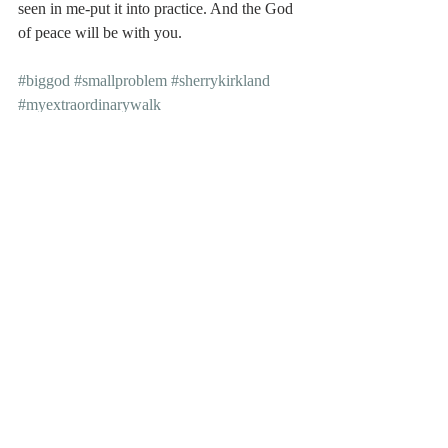
seen in me-put it into practice. And the God 
of peace will be with you.
#biggod
#smallproblem
#sherrykirkland
#myextraordinarywalk
#controlyourthoughts
#controlyourlife
Recent Posts
See All