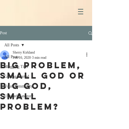
Post
All Posts
Sherry Kirkland
All Posts
Feb 16, 2020
3 min read
Big Problem,
Blogging Tips
Small God or
Getting Started
Big God,
Your Community
Small
Untitled Category
Problem?