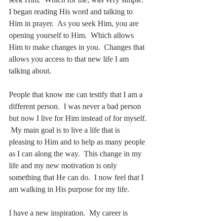
I began reading His word and talking to 
Him in prayer.  As you seek Him, you are 
opening yourself to Him.  Which allows 
Him to make changes in you.  Changes that 
allows you access to that new life I am 
talking about.
People that know me can testify that I am a 
different person.  I was never a bad person 
but now I live for Him instead of for myself. 
 My main goal is to live a life that is 
pleasing to Him and to help as many people 
as I can along the way.  This change in my 
life and my new motivation is only 
something that He can do.  I now feel that I 
am walking in His purpose for my life.
I have a new inspiration.  My career is 