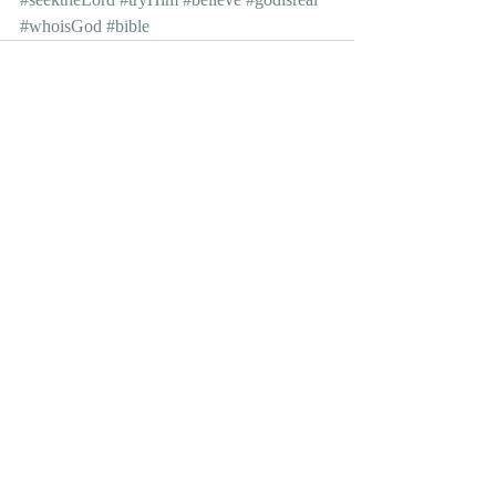
#whoisGod
#bible
Recent Posts
See All