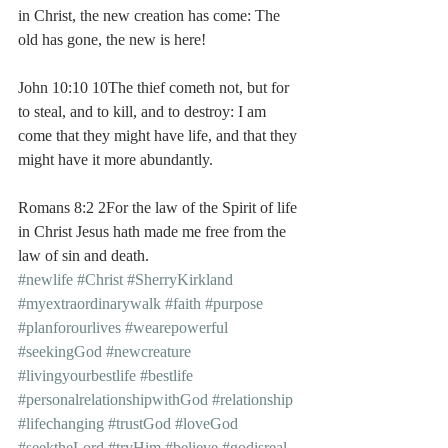
in Christ, the new creation has come: The 
old has gone, the new is here!
John 10:10 10The thief cometh not, but for 
to steal, and to kill, and to destroy: I am 
come that they might have life, and that they 
might have it more abundantly.
Romans 8:2 2For the law of the Spirit of life 
in Christ Jesus hath made me free from the 
law of sin and death.
#newlife
#Christ
#SherryKirkland
#myextraordinarywalk
#faith
#purpose
#planforourlives
#wearepowerful
#seekingGod
#newcreature
#livingyourbestlife
#bestlife
#personalrelationshipwithGod
#relationship
#lifechanging
#trustGod
#loveGod
#seektheLord
#tryHim
#believe
#godisreal