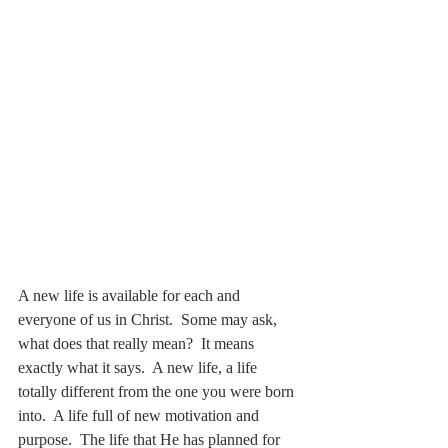
A new life is available for each and 
everyone of us in Christ.  Some may ask, 
what does that really mean?  It means 
exactly what it says.  A new life, a life 
totally different from the one you were born 
into.  A life full of new motivation and 
purpose.  The life that He has planned for 