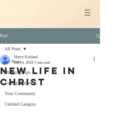
Post
All Posts
Sherry Kirkland
All Posts
Oct 14, 2018
2 min read
New Life in
Blogging Tips
Christ
Getting Started
Your Community
Untitled Category