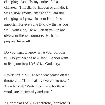
changing.  Actually my entire life has 
changed.  This did not happen overnight, it 
was a slow gradual change and I am still 
changing as I grow closer to Him.  It is 
important for everyone to know that as you 
walk with God, He will clean you up and 
give your life real purpose.  He has a 
purpose for us all.  
Do you want to know what your purpose 
is?  Do you want a new life?  Do you want 
to live your best life?  Give God a try.
Revelation 21:5 5He who was seated on the 
throne said, "I am making everything new!" 
Then he said, "Write this down, for these 
words are trustworthy and true."
2 Corinthians 5:17 17Therefore, if anyone is 