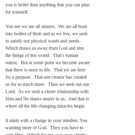
you is better than anything that you can plan 
for yourself.
You see we are all sinners.  We are all born 
into bodies of flesh and as we live, we seek 
to satisfy our physical wants and needs.  
Which draws us away from God and into 
the things of this world.  That's human 
nature.  But at some point we become aware 
that there is more to life.  That we are here 
for a purpose.  That our creator has created 
us for so much more.  Then we seek out our 
Lord.  As we seek a closer relationship with 
Him and He draws nearer to us.  And that is 
where all the life changing miracles begin.    
It starts with a change in your mindset. You 
wanting more of God.  Then you have to 
seek Him.  Which for me, was very simple.  